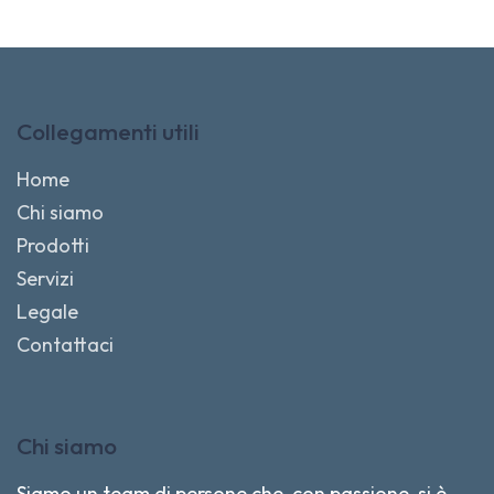
Collegamenti utili
Home
Chi siamo
Prodotti
Servizi
Legale
Contattaci
Chi siamo
Siamo un team di persone che, con passione, si è