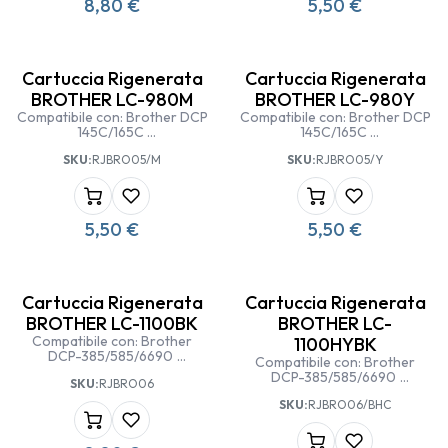
8,80
€
5,50
€
Cartuccia Rigenerata
Cartuccia Rigenerata
BROTHER LC-980M
BROTHER LC-980Y
Compatibile con: Brother DCP
Compatibile con: Brother DCP
145C/165C
145C/165C
Brother MFC-250/290
Brother MFC-250/290
SKU:
RJBRO05/M
SKU:
RJBRO05/Y
5,50
€
5,50
€
Cartuccia Rigenerata
Cartuccia Rigenerata
BROTHER LC-1100BK
BROTHER LC-
Compatibile con: Brother
1100HYBK
DCP-385/585/6690
Compatibile con: Brother
Brother MFC
DCP-385/585/6690
SKU:
RJBRO06
5490/5890/6490/6890 CW
Brother MFC
SKU:
RJBRO06/BHC
5490/5890/6490/6890 CW