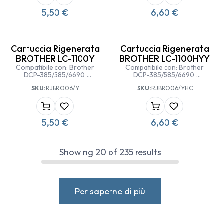
5,50
€
6,60
€
Cartuccia Rigenerata
Cartuccia Rigenerata
BROTHER LC-1100Y
BROTHER LC-1100HYY
Compatibile con: Brother
Compatibile con: Brother
DCP-385/585/6690
DCP-385/585/6690
Brother MFC
Brother MFC
SKU:
RJBRO06/Y
SKU:
RJBRO06/YHC
5490/5890/6490/6890 CW
5490/5890/6490/6890 CW
5,50
€
6,60
€
Showing
20
of
235
results
Per saperne di più