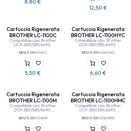
8,80
€
12,50
€
Cartuccia Rigenerata
Cartuccia Rigenerata
BROTHER LC-1100C
BROTHER LC-1100HYC
Compatibile con: Brother
Compatibile con: Brother
DCP-385/585/6690
DCP-385/585/6690
Brother MFC
Brother MFC
SKU:
RJBRO06/C
SKU:
RJBRO06/CHC
5490/5890/6490/6890 CW
5490/5890/6490/6890 CW
5,50
€
6,60
€
Cartuccia Rigenerata
Cartuccia Rigenerata
BROTHER LC-1100M
BROTHER LC-1100HMC
Compatibile con: Brother
Compatibile con: Brother
DCP-385/585/6690
DCP-385/585/6690
Brother MFC
Brother MFC
SKU:
RJBRO06/M
SKU:
RJBRO06/MHC
5490/5890/6490/6890 CW
5490/5890/6490/6890 CW