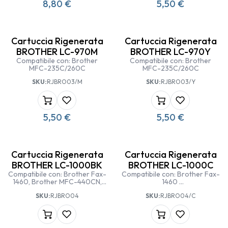
8,80
€
5,50
€
Cartuccia Rigenerata
Cartuccia Rigenerata
BROTHER LC-970M
BROTHER LC-970Y
Compatibile con: Brother
Compatibile con: Brother
MFC-235C/260C
MFC-235C/260C
SKU:
RJBRO03/M
SKU:
RJBRO03/Y
5,50
€
5,50
€
Cartuccia Rigenerata
Cartuccia Rigenerata
BROTHER LC-1000BK
BROTHER LC-1000C
Compatibile con: Brother Fax-
Compatibile con: Brother Fax-
1460, Brother MFC-440CN,
1460
Brother MFC-465CN,
Brother MFC-440CN
SKU:
RJBRO04
SKU:
RJBRO04/C
BrotherMFC845CW/885CW,
Brother MFC-465CN
Brother MFC-5460CN,
Brother MFC-845CW/885CW
Brother MFC-660/680CN,
Brother MFC-5460CN
Brother MFC-3360C, Brother
Brother MFC-660/680CN
Fax-1360, Brother Fax-1560,
Brother MFC-3360C