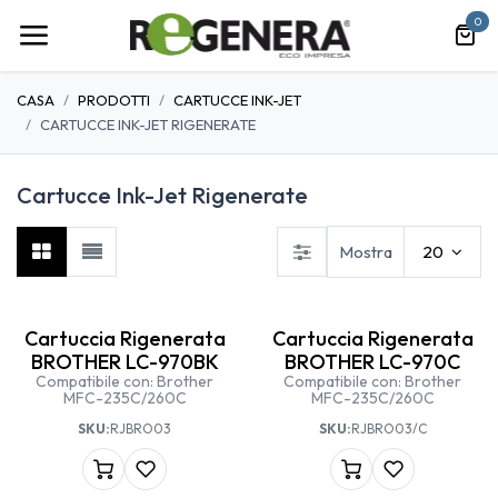
Passa al contenuto
0
CASA
PRODOTTI
CARTUCCE INK-JET
CARTUCCE INK-JET RIGENERATE
Cartucce Ink-Jet Rigenerate
Mostra
20
Cartuccia Rigenerata
Cartuccia Rigenerata
BROTHER LC-970BK
BROTHER LC-970C
Compatibile con: Brother
Compatibile con: Brother
MFC-235C/260C
MFC-235C/260C
SKU:
RJBRO03
SKU:
RJBRO03/C