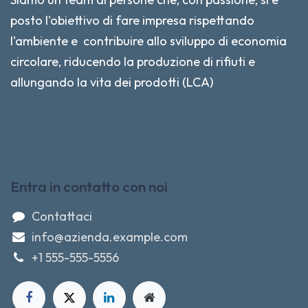
posto l'obiettivo di fare impresa rispettando
l'ambiente e contribuire allo sviluppo di economia
circolare, riducendo la produzione di rifiuti e
allungando la vita dei prodotti (LCA)
Entra in contatto con noi
Contattaci
info@azienda.example.com
+1 555-555-5556